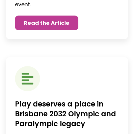
event.
Read the Article
Play deserves a place in
Brisbane 2032 Olympic and
Paralympic legacy