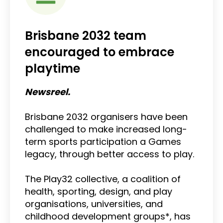
Brisbane 2032 team
encouraged to embrace
playtime
Newsreel.
Brisbane 2032 organisers have been
challenged to make increased long-
term sports participation a Games
legacy, through better access to play.
The Play32 collective, a coalition of
health, sporting, design, and play
organisations, universities, and
childhood development groups*, has