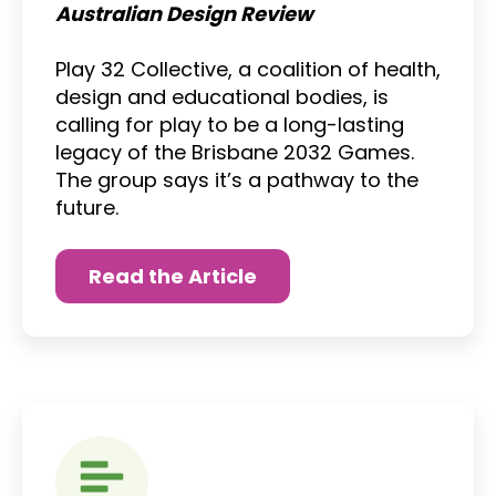
Australian Design Review
Play 32 Collective, a coalition of health,
design and educational bodies, is
calling for play to be a long-lasting
legacy of the Brisbane 2032 Games.
The group says it’s a pathway to the
future.
Read the Article