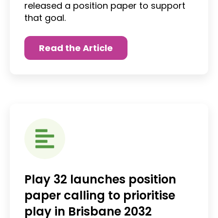
released a position paper to support
that goal.
Read the Article
Play 32 launches position
paper calling to prioritise
play in Brisbane 2032