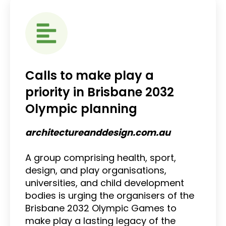
Calls to make play a
priority in Brisbane 2032
Olympic planning
architectureanddesign.com.au
A group comprising health, sport,
design, and play organisations,
universities, and child development
bodies is urging the organisers of the
Brisbane 2032 Olympic Games to
make play a lasting legacy of the