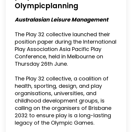
Olympicplanning
Australasian Leisure Management
The Play 32 collective launched their
position paper during the International
Play Association Asia Pacific Play
Conference, held in Melbourne on
Thursday 26th June.
The Play 32 collective, a coalition of
health, sporting, design, and play
organisations, universities, and
childhood development groups, is
calling on the organisers of Brisbane
2032 to ensure play is a long-lasting
legacy of the Olympic Games.