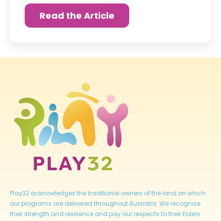
Read the Article
Play32 acknowledges the traditional owners of the land on which
our programs are delivered throughout Australia. We recognise
their strength and resilience and pay our respects to their Elders